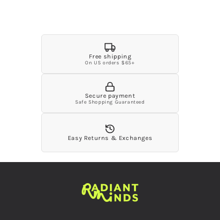
unavailable
unavailable
unavailable
unavailable
unavailable
Free shipping
On US orders $65+
Secure payment
Safe Shopping Guaranteed
Easy Returns & Exchanges